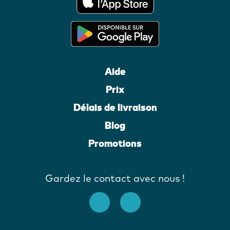
Aide
Prix
Délais de livraison
Blog
Promotions
Gardez le contact avec nous !