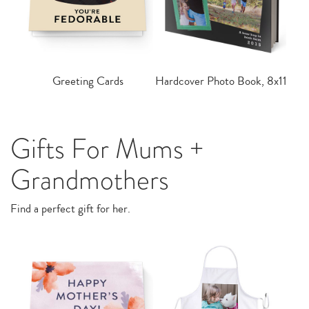
Greeting Cards
Hardcover Photo Book, 8x11
Gifts For Mums +
Grandmothers
Find a perfect gift for her.