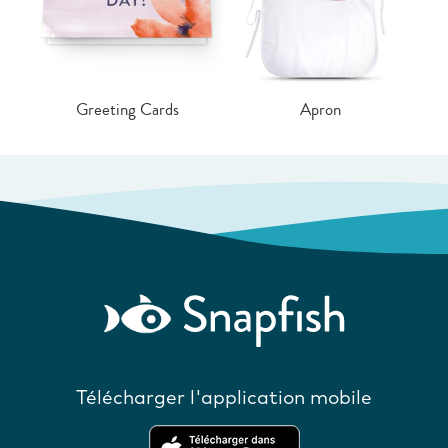
Greeting Cards
Apron
Télécharger l'application mobile