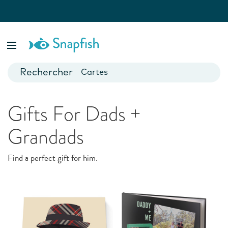
var isBsp = false;
Special Occasions
Livres photo
Posters
They just make us happy. Custom cards and gifts for every
event and milestone
Cartes
Mugs
Gifts For Dads +
Calendriers
Grandads
Find a perfect gift for him.